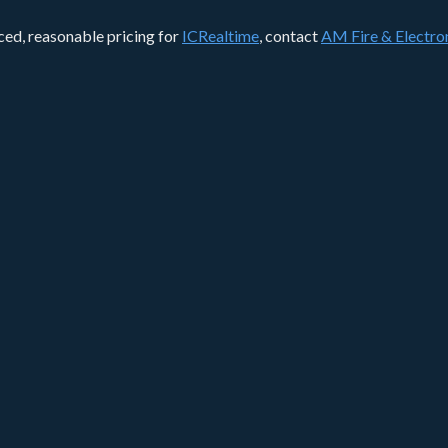
nced, reasonable pricing for
ICRealtime
, contact
AM Fire & Electron