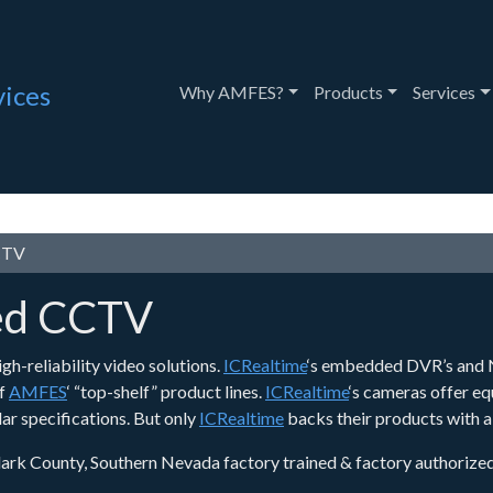
vices
Toggle Dropdown
Toggle Drop
T
Why AMFES?
Products
Services
CCTV
ted CCTV
gh-reliability video solutions.
ICRealtime
‘s embedded DVR’s and N
of
AMFES
‘ “top-shelf” product lines.
ICRealtime
‘s cameras offer eq
ar specifications. But only
ICRealtime
backs their products with a
lark County, Southern Nevada factory trained & factory authorized di