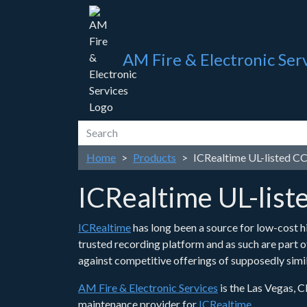
AM Fire & Electronic Ser
Home
Products
ICRealtime UL-listed 
ICRealtime UL-lis
ICRealtime
has long been a source for low-cost hi
trusted recording platform and as such are part 
against competitive offerings of supposedly simil
AM Fire & Electronic Services
is the Las Vegas, C
maintenance provider for
ICRealtime
.