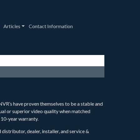
down
oggle Dropdown
Toggle Dropdown
Articles
Contact Information
VR’s have proven themselves to be a stable and
ual or superior video quality when matched
 10-year warranty.
stributor, dealer, installer, and service &