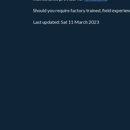
Should you require factory trained, field experie
Last updated: Sat 11 March 2023