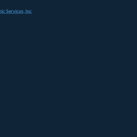
ic Services, Inc